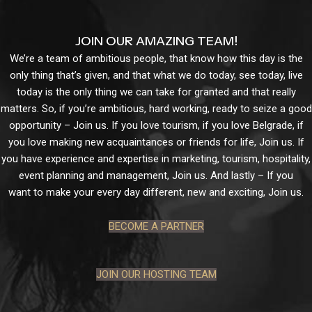
JOIN OUR AMAZING TEAM!
We’re a team of ambitious people, that know how this day is the
only thing that’s given, and that what we do today, see today, live
today is the only thing we can take for granted and that really
matters. So, if you’re ambitious, hard working, ready to seize a good
opportunity – Join us. If you love tourism, if you love Belgrade, if
you love making new acquaintances or friends for life, Join us. If
you have experience and expertise in marketing, tourism, hospitality,
event planning and management, Join us. And lastly – If you
want to make your every day different, new and exciting, Join us.
BECOME A PARTNER
JOIN OUR HOSTING TEAM