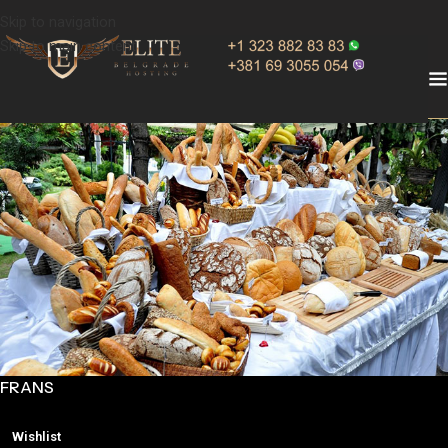
Skip to navigation
Skip to main content
FRANS
Wishlist