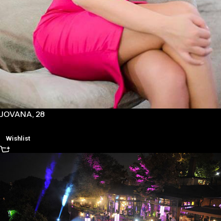
JOVANA, 28
Wishlist