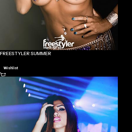
FREESTYLER SUMMER
Wishlist