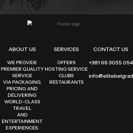
ABOUT US
SERVICES
CONTACT US
WE PROVIDE
OFFERS
+381 69 3055 054
PREMIER QUALITY
HOSTING SERVICE
SERVICE
CLUBS
info@elitebelgra
VIA PACKAGING,
RESTAURANTS
PRICING AND
DELIVERING
WORLD-CLASS
TRAVEL
AND
ENTERTAINMENT
EXPERIENCES.