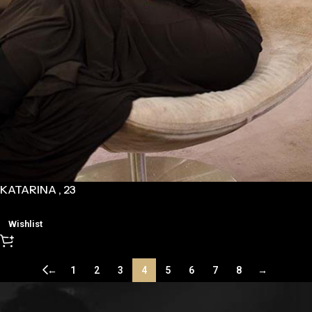
KATARINA , 23
Wishlist
←
1
2
3
4
5
6
7
8
→