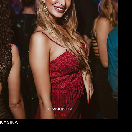
KASINA