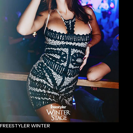
FREESTYLER WINTER