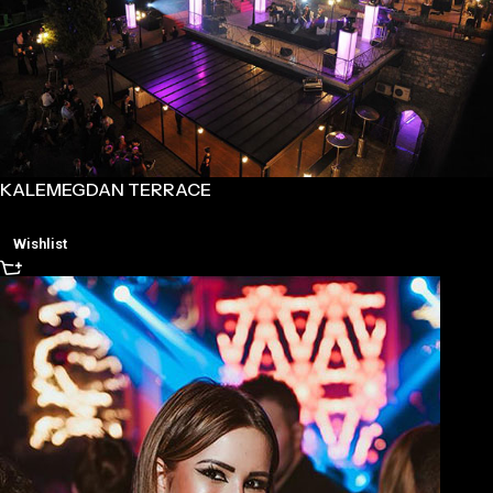
KALEMEGDAN TERRACE
Wishlist