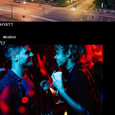
HYATT
Wishlist