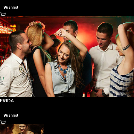
Wishlist
FRIDA
Wishlist