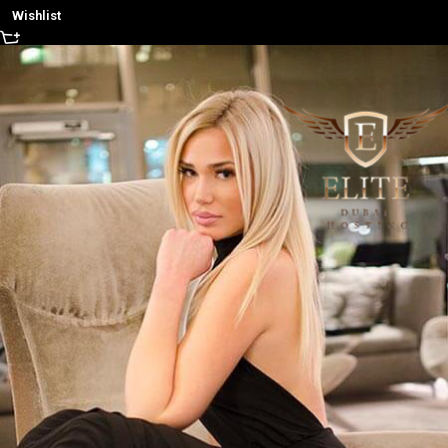
Wishlist