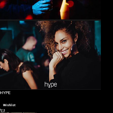
HYPE
Wishlist