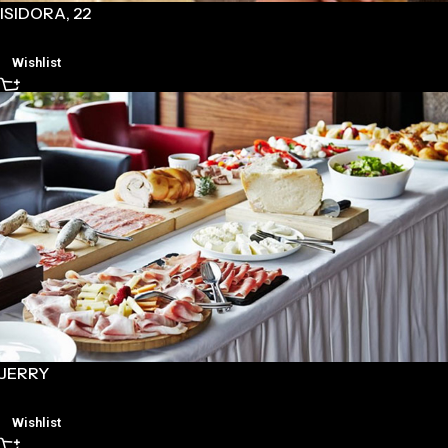
ISIDORA, 22
Wishlist
JERRY
Wishlist