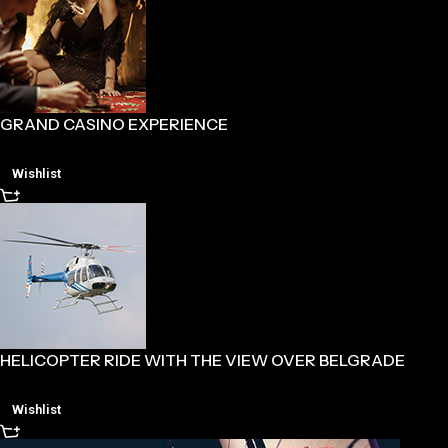
GRAND CASINO EXPERIENCE
Wishlist
HELICOPTER RIDE WITH THE VIEW OVER BELGRADE
Wishlist