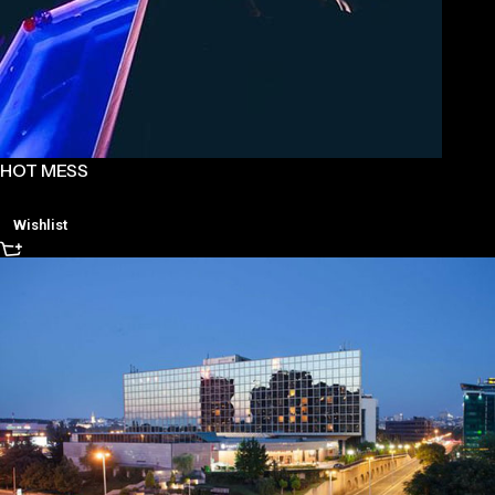
HOT MESS
Wishlist