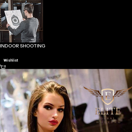
INDOOR SHOOTING
Wishlist