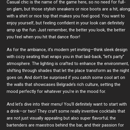
Casual chic is the name of the game here, so no need for full-
on glam, but those stylish sneakers or nice boots are a hit, along
with a shirt or nice top that makes you feel good. You want to
enjoy yourself, but feeling confident in your look can definitely
amp up the fun. Just remember, the better you look, the better
you feel when you hit that dance floor!
As for the ambiance, it’s modern yet inviting—think sleek design
with cozy seating that wraps you in that laid-back, “let’s party”
atmosphere. The lighting is crafted to enhance the environment,
shifting through shades that let the place transform as the night
goes on. And don’t be surprised if you catch some cool art on
the walls that showcases Belgrade’s rich culture, setting the
mood perfectly for whatever you’re in the mood for.
And let’s dive into their menu! You’ll definitely want to start with
a drink—or two! They craft some really inventive cocktails that
are not just visually appealing but also super flavorful; the
bartenders are maestros behind the bar, and their passion for