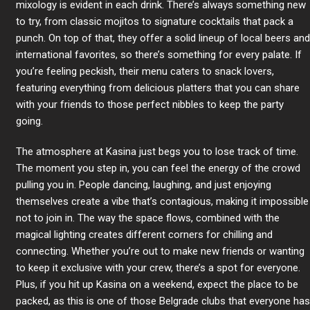
mixology is evident in each drink. There’s always something new
to try, from classic mojitos to signature cocktails that pack a
punch. On top of that, they offer a solid lineup of local beers and
international favorites, so there’s something for every palate. If
you’re feeling peckish, their menu caters to snack lovers,
featuring everything from delicious platters that you can share
with your friends to those perfect nibbles to keep the party
going.
The atmosphere at Kasina just begs you to lose track of time.
The moment you step in, you can feel the energy of the crowd
pulling you in. People dancing, laughing, and just enjoying
themselves create a vibe that’s contagious, making it impossible
not to join in. The way the space flows, combined with the
magical lighting creates different corners for chilling and
connecting. Whether you’re out to make new friends or wanting
to keep it exclusive with your crew, there’s a spot for everyone.
Plus, if you hit up Kasina on a weekend, expect the place to be
packed, as this is one of those Belgrade clubs that everyone has