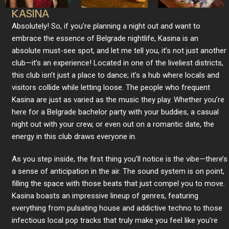
KASINA
Absolutely! So, if you’re planning a night out and want to
embrace the essence of Belgrade nightlife, Kasina is an
absolute must-see spot, and let me tell you, it’s not just another
club—it’s an experience! Located in one of the liveliest districts,
this club isn’t just a place to dance; it’s a hub where locals and
visitors collide while letting loose. The people who frequent
Kasina are just as varied as the music they play. Whether you’re
here for a Belgrade bachelor party with your buddies, a casual
night out with your crew, or even out on a romantic date, the
energy in this club draws everyone in.
As you step inside, the first thing you’ll notice is the vibe—there’s
a sense of anticipation in the air. The sound system is on point,
filling the space with those beats that just compel you to move.
Kasina boasts an impressive lineup of genres, featuring
everything from pulsating house and addictive techno to those
infectious local pop tracks that truly make you feel like you’re