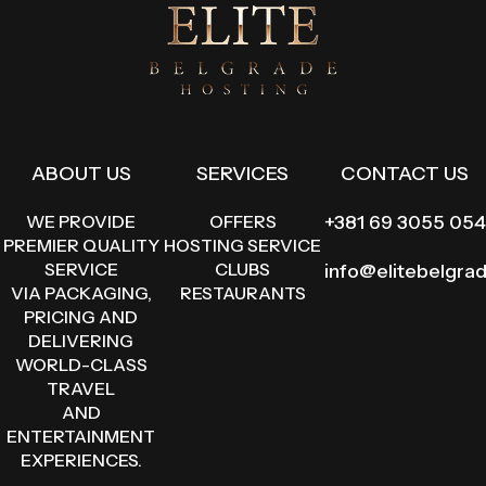
ABOUT US
SERVICES
CONTACT US
WE PROVIDE
OFFERS
+381 69 3055 054
PREMIER QUALITY
HOSTING SERVICE
SERVICE
CLUBS
info@elitebelgra
VIA PACKAGING,
RESTAURANTS
PRICING AND
DELIVERING
WORLD-CLASS
TRAVEL
AND
ENTERTAINMENT
EXPERIENCES.