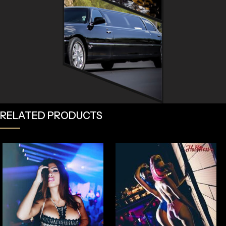
RELATED PRODUCTS