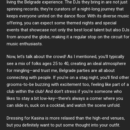
living the Belgrade experience. The DJs they bring in are not just
spinning records; they’re curators of a night-long journey that
keeps everyone united on the dance floor. With its diverse music
offering, you can expect some themed nights and special
events that showcase not only the best local talent but also DJs
from around the globe, making it a regular stop on the circuit for
music enthusiasts.
Now, let’s talk about the crowd! As I mentioned, you’ll typically
see a mix of folks ages 25 to 40, creating an ideal atmosphere
for mingling—and trust me, Belgrade parties are all about
connecting with people. If you’re on a stag night, you’ll find other
grooms-to-be buzzing with excitement too, feeling like part of a
club within the club! And don’t stress if you’re someone who
likes to stay a bit low-key—there’s always a corner where you
can slide in, suck on a cocktail, and watch the scene unfold.
Dressing for Kasina is more relaxed than the high-end venues,
but you definitely want to put some thought into your outfit.