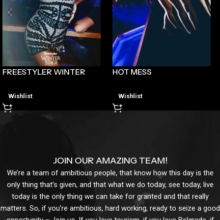
FREESTYLER WINTER
HOT MESS
Wishlist
Wishlist
JOIN OUR AMAZING TEAM!
We’re a team of ambitious people, that know how this day is the
only thing that’s given, and that what we do today, see today, live
today is the only thing we can take for granted and that really
matters. So, if you’re ambitious, hard working, ready to seize a good