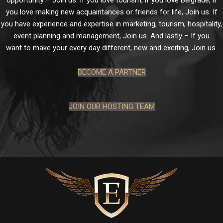
opportunity – Join us. If you love tourism, if you love Belgrade, if
you love making new acquaintances or friends for life, Join us. If
you have experience and expertise in marketing, tourism, hospitality,
event planning and management, Join us. And lastly – If you
want to make your every day different, new and exciting, Join us.
BECOME A PARTNER
JOIN OUR HOSTING TEAM