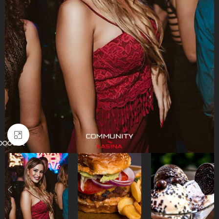
Click to enlarge