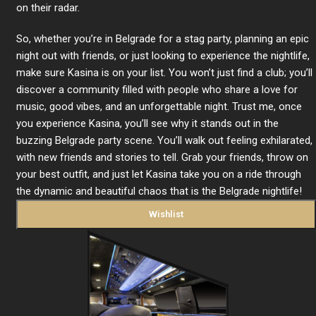
on their radar.
So, whether you’re in Belgrade for a stag party, planning an epic
night out with friends, or just looking to experience the nightlife,
make sure Kasina is on your list. You won’t just find a club; you’ll
discover a community filled with people who share a love for
music, good vibes, and an unforgettable night. Trust me, once
you experience Kasina, you’ll see why it stands out in the
buzzing Belgrade party scene. You’ll walk out feeling exhilarated,
with new friends and stories to tell. Grab your friends, throw on
your best outfit, and just let Kasina take you on a ride through
the dynamic and beautiful chaos that is the Belgrade nightlife!
Wishlist