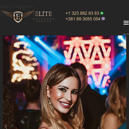
Skip to navigation
Skip to main content