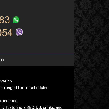
US
rvation
 arranged for all scheduled
xperience
rty featuring a BBQ, DJ, drinks, and