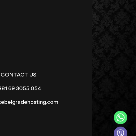
CONTACT US
381 69 3055 054
itebelgradehosting.com