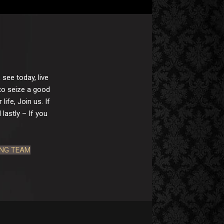
 see today, live
 to seize a good
ife, Join us. If
lastly – If you
ING TEAM