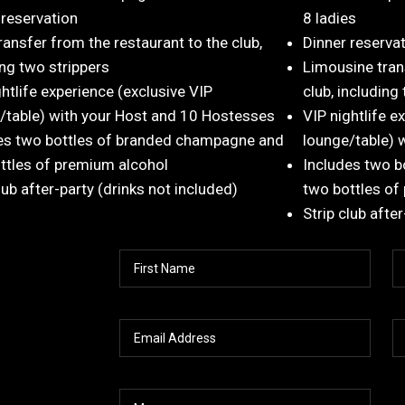
 reservation
8 ladies
ransfer from the restaurant to the club,
Dinner reserva
ing two strippers
Limousine tran
ghtlife experience (exclusive VIP
club, including
/table) with your Host and 10 Hostesses
VIP nightlife e
es two bottles of branded champagne and
lounge/table) 
ttles of premium alcohol
Includes two 
lub after-party (drinks not included)
two bottles of
Strip club afte