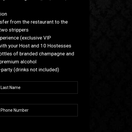
tion
sfer from the restaurant to the
 two strippers
xperience (exclusive VIP
with your Host and 10 Hostesses
bottles of branded champagne and
 premium alcohol
r-party (drinks not included)