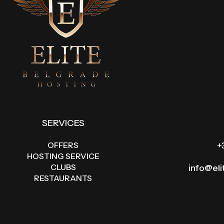
SERVICES
OFFERS
+
HOSTING SERVICE
CLUBS
info@el
RESTAURANTS