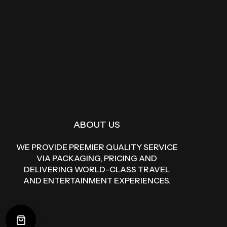
ABOUT US
WE PROVIDE PREMIER QUALITY SERVICE
VIA PACKAGING, PRICING AND
DELIVERING WORLD-CLASS TRAVEL
AND ENTERTAINMENT EXPERIENCES.