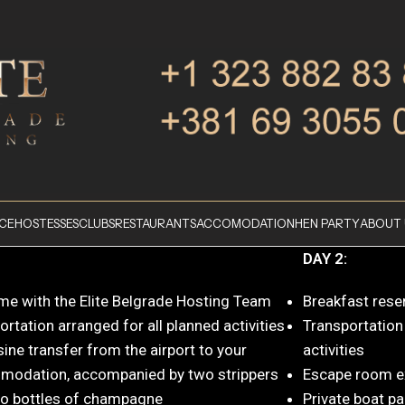
ICE
HOSTESSES
CLUBS
RESTAURANTS
ACCOMODATION
HEN PARTY
ABOUT 
DAY 2:
e with the Elite Belgrade Hosting Team
Breakfast rese
rtation arranged for all planned activities
Transportation
ine transfer from the airport to your
activities
odation, accompanied by two strippers
Escape room e
o bottles of champagne
Private boat pa