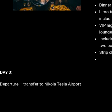
Dinner
Limo t
includ
VIP ni
lounge
Includ
two bo
Strip c
DAY 3:
Departure – transfer to Nikola Tesla Airport