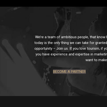
We’re a team of ambitious people, that know ho
today is the only thing we can take for granted
opportunity – Join us. If you love tourism, if y
you have experience and expertise in marketin
want to make 
BECOME A PARTNER