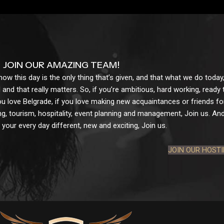
JOIN OUR AMAZING TEAM!
w this day is the only thing that’s given, and that what we do today,
 and that really matters. So, if you’re ambitious, hard working, ready
ou love Belgrade, if you love making new acquaintances or friends for l
g, tourism, hospitality, event planning and management, Join us. And 
your every day different, new and exciting, Join us.
JOIN OUR HOST