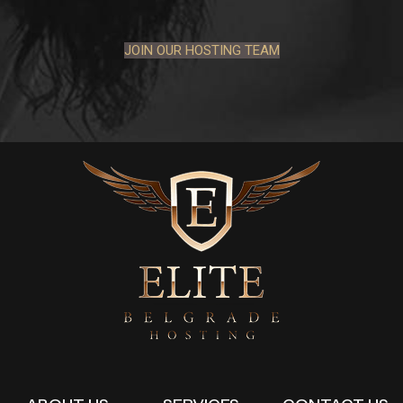
JOIN OUR HOSTING TEAM