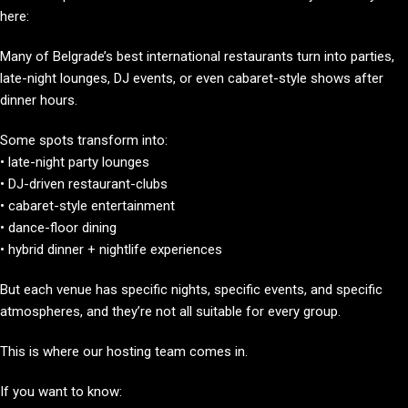
here:
Many of Belgrade’s best international restaurants turn into parties,
late-night lounges, DJ events, or even cabaret-style shows after
dinner hours.
Some spots transform into:
• late-night party lounges
• DJ-driven restaurant-clubs
• cabaret-style entertainment
• dance-floor dining
• hybrid dinner + nightlife experiences
But each venue has specific nights, specific events, and specific
atmospheres, and they’re not all suitable for every group.
This is where our hosting team comes in.
If you want to know: