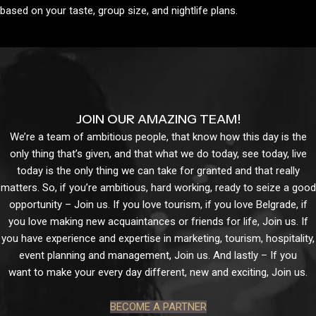
based on your taste, group size, and nightlife plans.
JOIN OUR AMAZING TEAM!
We’re a team of ambitious people, that know how this day is the
only thing that’s given, and that what we do today, see today, live
today is the only thing we can take for granted and that really
matters. So, if you’re ambitious, hard working, ready to seize a good
opportunity – Join us. If you love tourism, if you love Belgrade, if
you love making new acquaintances or friends for life, Join us. If
you have experience and expertise in marketing, tourism, hospitality,
event planning and management, Join us. And lastly – If you
want to make your every day different, new and exciting, Join us.
BECOME A PARTNER