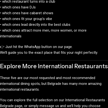
• which restaurant turns into a club
• which ones have DJs
• which ones have cabaret shows
• which ones fit your group’s vibe
• which ones lead directly into the best clubs
• which ones attract more men, more women, or more
internationals
👉 Just hit the WhatsApp button on our page.
We’ll guide you to the exact place that fits your night perfectly.
Explore More International Restaurants
These five are our most requested and most recommended
international dining spots, but Belgrade has many more amazing
international restaurants.
You can explore the full selection on our International Restaurants
Belgrade page, or simply message us and we’ll help you choose