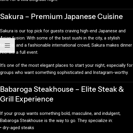
Sakura – Premium Japanese Cuisine
Sakura is our top pick for guests craving high-end Japanese and
Asian fusion. With some of the best sushi in the city, a stylish
terrace, and a fashionable international crowd, Sakura makes dinner
feel like a full event.
It’s one of the most elegant places to start your night, especially for
groups who want something sophisticated and Instagram-worthy.
Babaroga Steakhouse – Elite Steak &
Grill Experience
If your group wants something bold, masculine, and indulgent,
Babaroga Steakhouse is the way to go. They specialize in:
• dry-aged steaks