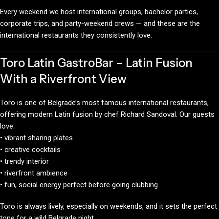
Every weekend we host international groups, bachelor parties,
corporate trips, and party-weekend crews — and these are the
international restaurants they consistently love.
Toro Latin GastroBar – Latin Fusion
With a Riverfront View
Toro is one of Belgrade’s most famous international restaurants,
offering modern Latin fusion by chef Richard Sandoval. Our guests
love:
• vibrant sharing plates
• creative cocktails
• trendy interior
• riverfront ambience
• fun, social energy perfect before going clubbing
Toro is always lively, especially on weekends, and it sets the perfect
tone for a wild Belgrade night.