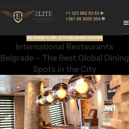
Skip to navigation
Skip to main content
BELGRADE CLUBS
,
ELITE BELGRADE HOSTING
International Restaurants
Belgrade – The Best Global Dining
Spots in the City