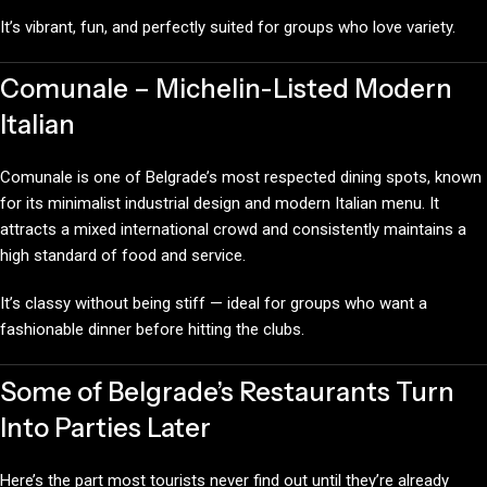
It’s vibrant, fun, and perfectly suited for groups who love variety.
Comunale – Michelin-Listed Modern
Italian
Comunale is one of Belgrade’s most respected dining spots, known
for its minimalist industrial design and modern Italian menu. It
attracts a mixed international crowd and consistently maintains a
high standard of food and service.
It’s classy without being stiff — ideal for groups who want a
fashionable dinner before hitting the clubs.
Some of Belgrade’s Restaurants Turn
Into Parties Later
Here’s the part most tourists never find out until they’re already