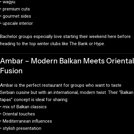
• wagyu
• premium cuts
• gourmet sides
• upscale interior
Bachelor groups especially love starting their weekend here before
heading to the top winter clubs like The Bank or Hype.
Ambar – Modern Balkan Meets Oriental
Fusion
Ambar is the perfect restaurant for groups who want to taste
Serbian cuisine but with an international, modern twist. Their “Balkan
tapas” concept is ideal for sharing:
• mix of Balkan classics
• Oriental touches
• Mediterranean influences
• stylish presentation