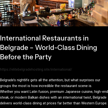
International Restaurants in
Belgrade – World-Class Dining
Before the Party
https://elitebelgradehosting.site/international/
Belgrade’s nightlife gets all the attention, but what surprises our
groups the most is how incredible the restaurant scene is.
Whether you want Latin fusion, premium Japanese cuisine, high-end
steak, or modern Balkan dishes with an international twist, Belgrade
delivers world-class dining at prices far better than Western Europe.