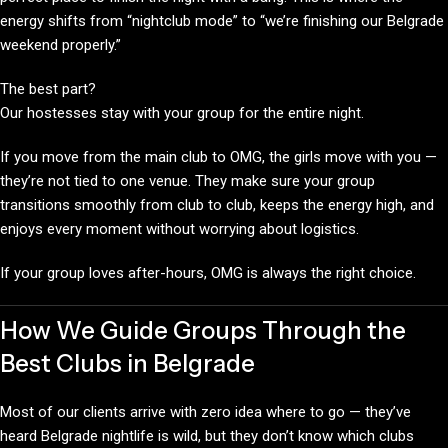
energy shifts from “nightclub mode” to “we’re finishing our Belgrade
weekend properly.”
The best part?
Our hostesses stay with your group for the entire night.
If you move from the main club to OMG, the girls move with you —
they’re not tied to one venue. They make sure your group
transitions smoothly from club to club, keeps the energy high, and
enjoys every moment without worrying about logistics.
If your group loves after-hours, OMG is always the right choice.
How We Guide Groups Through the
Best Clubs in Belgrade
Most of our clients arrive with zero idea where to go — they’ve
heard Belgrade nightlife is wild, but they don’t know which clubs