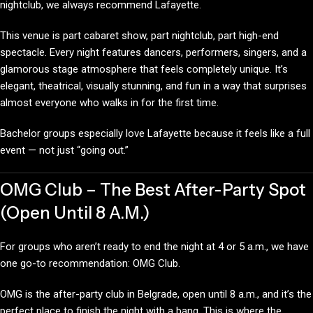
nightclub, we always recommend Lafayette.
This venue is part cabaret show, part nightclub, part high-end
spectacle. Every night features dancers, performers, singers, and a
glamorous stage atmosphere that feels completely unique. It’s
elegant, theatrical, visually stunning, and fun in a way that surprises
almost everyone who walks in for the first time.
Bachelor groups especially love Lafayette because it feels like a full
event — not just “going out.”
OMG Club – The Best After-Party Spot
(Open Until 8 A.M.)
For groups who aren’t ready to end the night at 4 or 5 a.m., we have
one go-to recommendation: OMG Club.
OMG is the after-party club in Belgrade, open until 8 a.m., and it’s the
perfect place to finish the night with a bang. This is where the