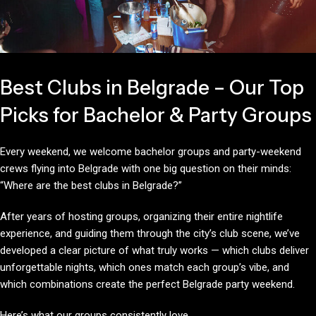
Best Clubs in Belgrade – Our Top
Picks for Bachelor & Party Groups
Every weekend, we welcome bachelor groups and party-weekend
crews flying into Belgrade with one big question on their minds:
“Where are the best clubs in Belgrade?”
After years of hosting groups, organizing their entire nightlife
experience, and guiding them through the city’s club scene, we’ve
developed a clear picture of what truly works — which clubs deliver
unforgettable nights, which ones match each group’s vibe, and
which combinations create the perfect Belgrade party weekend.
Here’s what our groups consistently love.