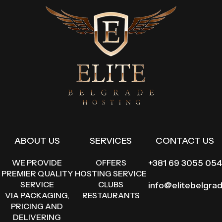
ABOUT US
SERVICES
CONTACT US
WE PROVIDE
OFFERS
+381 69 3055 054
PREMIER QUALITY
HOSTING SERVICE
SERVICE
CLUBS
info@elitebelgra
VIA PACKAGING,
RESTAURANTS
PRICING AND
DELIVERING