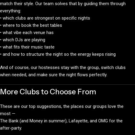
match their style. Our team solves that by guiding them through
everything:
• which clubs are strongest on specific nights
• where to book the best tables
• what vibe each venue has
• which DJs are playing
• what fits their music taste
• and how to structure the night so the energy keeps rising
And of course, our hostesses stay with the group, switch clubs
when needed, and make sure the night flows perfectly.
More Clubs to Choose From
These are our top suggestions, the places our groups love the
most —
The Bank (and Money in summer), Lafayette, and OMG for the
after-party.