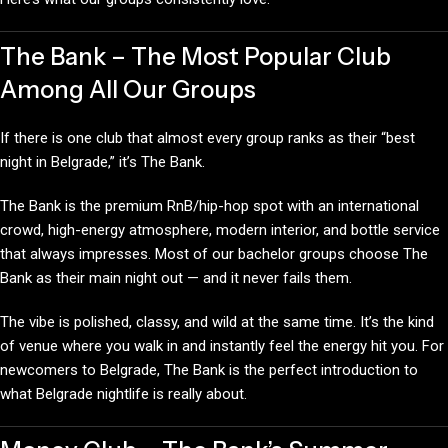
The Bank – The Most Popular Club
Among All Our Groups
If there is one club that almost every group ranks as their “best
night in Belgrade,” it’s The Bank.
The Bank is the premium RnB/hip-hop spot with an international
crowd, high-energy atmosphere, modern interior, and bottle service
that always impresses. Most of our bachelor groups choose The
Bank as their main night out — and it never fails them.
The vibe is polished, classy, and wild at the same time. It’s the kind
of venue where you walk in and instantly feel the energy hit you. For
newcomers to Belgrade, The Bank is the perfect introduction to
what Belgrade nightlife is really about.