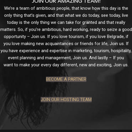
JOIN OUR AMAZING TEAM!
We’re a team of ambitious people, that know how this day is the
only thing that’s given, and that what we do today, see today, live
today is the only thing we can take for granted and that really
matters. So, if you’re ambitious, hard working, ready to seize a good
opportunity – Join us. If you love tourism, if you love Belgrade, if
you love making new acquaintances or friends for life, Join us. If
you have experience and expertise in marketing, tourism, hospitality,
event planning and management, Join us. And lastly – If you
want to make your every day different, new and exciting, Join us.
BECOME A PARTNER
JOIN OUR HOSTING TEAM