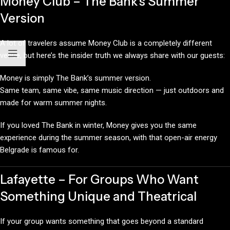
Money Club – The Bank’s Summer
Version
A lot of travelers assume Money Club is a completely different
venue, but here’s the insider truth we always share with our guests:
Money is simply The Bank’s summer version.
Same team, same vibe, same music direction — just outdoors and
made for warm summer nights.
If you loved The Bank in winter, Money gives you the same
experience during the summer season, with that open-air energy
Belgrade is famous for.
Lafayette – For Groups Who Want
Something Unique and Theatrical
If your group wants something that goes beyond a standard