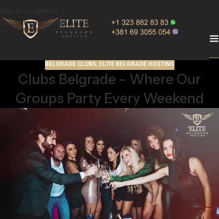
Skip to navigation
Skip to main content
BELGRADE CLUBS
,
ELITE BELGRADE HOSTING
Clubs Belgrade – Where Our
Groups Party Every Weekend