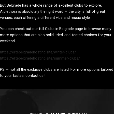
But Belgrade has a whole range of excellent clubs to explore.
A plethora is absolutely the right word — the city is full of great
venues, each offering a different vibe and music style.
You can check out our full Clubs in Belgrade page to browse many
more options that are also solid, tried-and-tested choices for your
weekend.
https://elitebelgradehosting.site/winter-clubs/
https://elitebelgradehosting.site/summer-clubs/
PS — not all the exclusive clubs are listed. For more options tailored
to your tastes, contact us!