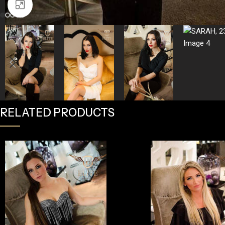
Click to enlarge
RELATED PRODUCTS