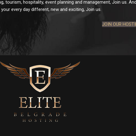
g, tourism, hospitality, event planning and management, Join us. And 
your every day different, new and exciting, Join us.
JOIN OUR HOST