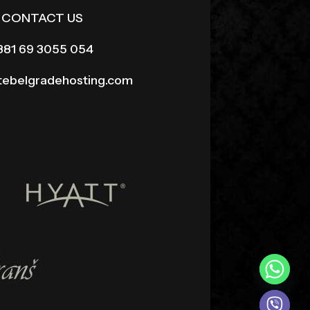
CONTACT US
381 69 3055 054
itebelgradehosting.com