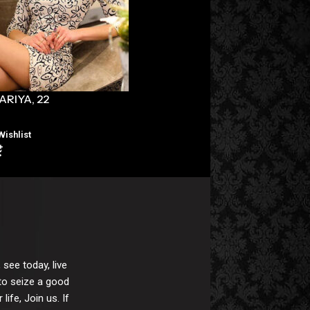
ARIYA, 22
NADA, 23
Wishlist
Wishlist
 see today, live
 to seize a good
ife, Join us. If