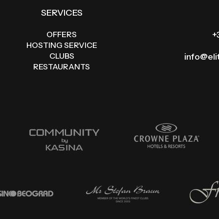
SERVICES
OFFERS
+
HOSTING SERVICE
CLUBS
info@el
RESTAURANTS