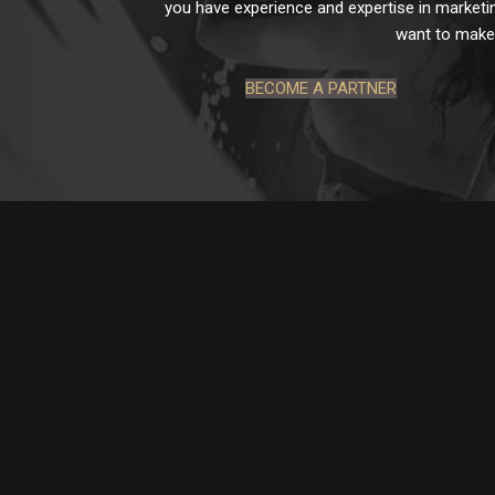
you have experience and expertise in marketin
want to make 
BECOME A PARTNER