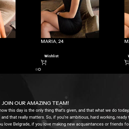
MARIA, 24
M
Wishlist
JOIN OUR AMAZING TEAM!
w this day is the only thing that’s given, and that what we do today,
 and that really matters. So, if you’re ambitious, hard working, ready
ou love Belgrade, if you love making new acquaintances or friends for l