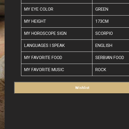
MY EYE COLOR
GREEN
MY HEIGHT
173CM
MY HOROSCOPE SIGN
SCORPIO
LANGUAGES I SPEAK
ENGLISH
MY FAVORITE FOOD
SERBIAN FOOD
MY FAVORITE MUSIC
ROCK
Wishlist