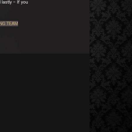
lastly – If you
ING TEAM