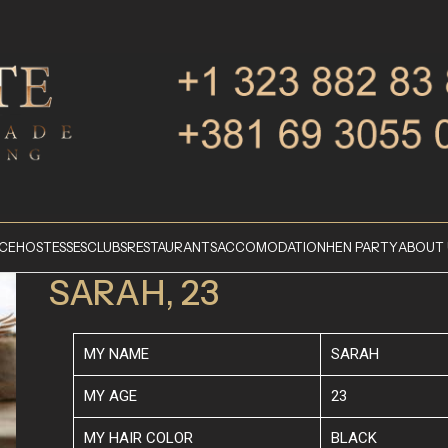
ICE
HOSTESSES
CLUBS
RESTAURANTS
ACCOMODATION
HEN PARTY
ABOUT 
SARAH, 23
MY NAME
SARAH
MY AGE
23
MY HAIR COLOR
BLACK