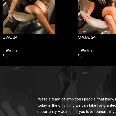
EVA, 24
MAJA, 24
Wishlist
Wishlist
We’re a team of ambitious people, that know ho
today is the only thing we can take for granted
opportunity – Join us. If you love tourism, if y