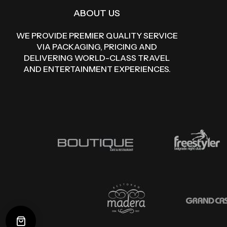
ABOUT US
WE PROVIDE PREMIER QUALITY SERVICE
VIA PACKAGING, PRICING AND
DELIVERING WORLD-CLASS TRAVEL
AND ENTERTAINMENT EXPERIENCES.