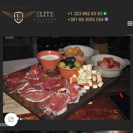
Skip to navigation
Skip to main content
Click to enlarge