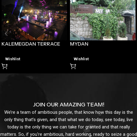
MYDAN
KALEMEGDAN TERRACE
Wishlist
Wishlist
JOIN OUR AMAZING TEAM!
We’re a team of ambitious people, that know how this day is the
only thing that’s given, and that what we do today, see today, live
today is the only thing we can take for granted and that really
matters. So, if you’re ambitious, hard working, ready to seize a good