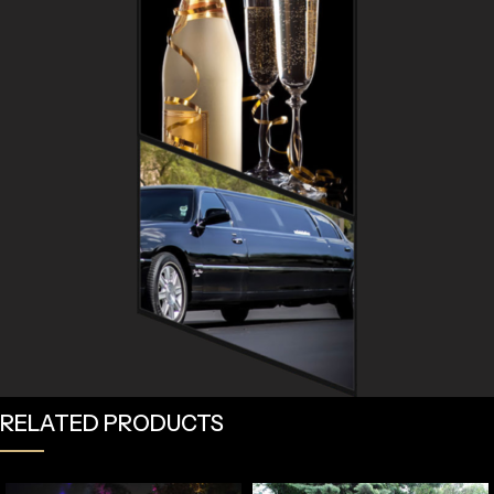
RELATED PRODUCTS