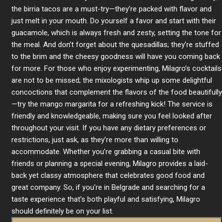
the birria tacos are a must-try—they’re packed with flavor and
just melt in your mouth. Do yourself a favor and start with their
guacamole, which is always fresh and zesty, setting the tone for
the meal. And don’t forget about the quesadillas; they’re stuffed
to the brim and the cheesy goodness will have you coming back
for more. For those who enjoy experimenting, Milagro’s cocktails
are not to be missed; the mixologists whip up some delightful
concoctions that complement the flavors of the food beautifully
—try the mango margarita for a refreshing kick! The service is
friendly and knowledgeable, making sure you feel looked after
throughout your visit. If you have any dietary preferences or
restrictions, just ask, as they’re more than willing to
accommodate. Whether you’re grabbing a casual bite with
friends or planning a special evening, Milagro provides a laid-
back yet classy atmosphere that celebrates good food and
great company. So, if you’re in Belgrade and searching for a
taste experience that’s both playful and satisfying, Milagro
should definitely be on your list.