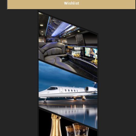
Wishlist