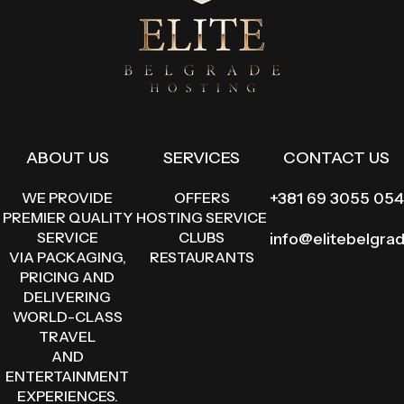
ABOUT US
SERVICES
CONTACT US
WE PROVIDE
OFFERS
+381 69 3055 054
PREMIER QUALITY
HOSTING SERVICE
SERVICE
CLUBS
info@elitebelgra
VIA PACKAGING,
RESTAURANTS
PRICING AND
DELIVERING
WORLD-CLASS
TRAVEL
AND
ENTERTAINMENT
EXPERIENCES.