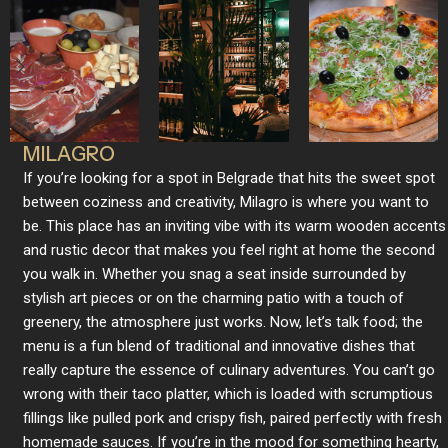
MILAGRO
If you’re looking for a spot in Belgrade that hits the sweet spot
between coziness and creativity, Milagro is where you want to
be. This place has an inviting vibe with its warm wooden accents
and rustic decor that makes you feel right at home the second
you walk in. Whether you snag a seat inside surrounded by
stylish art pieces or on the charming patio with a touch of
greenery, the atmosphere just works. Now, let’s talk food; the
menu is a fun blend of traditional and innovative dishes that
really capture the essence of culinary adventures. You can’t go
wrong with their taco platter, which is loaded with scrumptious
fillings like pulled pork and crispy fish, paired perfectly with fresh
homemade sauces. If you’re in the mood for something hearty,