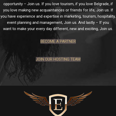
opportunity – Join us. If you love tourism, if you love Belgrade, if
you love making new acquaintances or friends for life, Join us. If
you have experience and expertise in marketing, tourism, hospitality,
event planning and management, Join us. And lastly – If you
want to make your every day different, new and exciting, Join us.
BECOME A PARTNER
JOIN OUR HOSTING TEAM