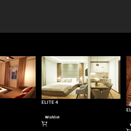
ELITE 4
EL
Wishlist