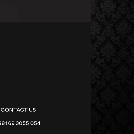
CONTACT US
381 69 3055 054