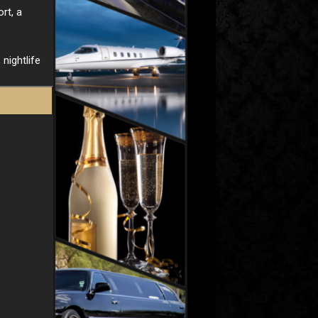
rt, a
nightlife