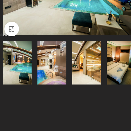
Click to enlarge