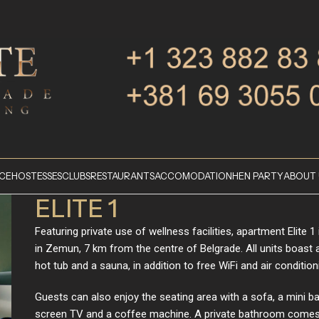
ICE
HOSTESSES
CLUBS
RESTAURANTS
ACCOMODATION
HEN PARTY
ABOUT 
ELITE 1
Featuring private use of wellness facilities, apartment Elite 1 
in Zemun, 7 km from the centre of Belgrade. All units boast a
hot tub and a sauna, in addition to free WiFi and air condition
Guests can also enjoy the seating area with a sofa, a mini bar
screen TV and a coffee machine. A private bathroom comes