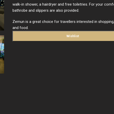
walk-in shower, a hairdryer and free toiletries. For your comfo
bathrobe and slippers are also provided.
Zemun is a great choice for travellers interested in shopping, 
and food.
Wishlist