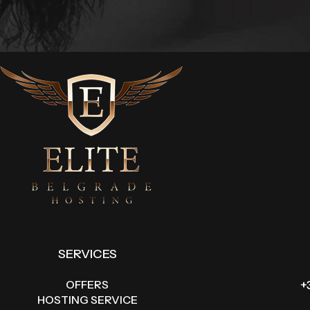
SERVICES
OFFERS
+
HOSTING SERVICE