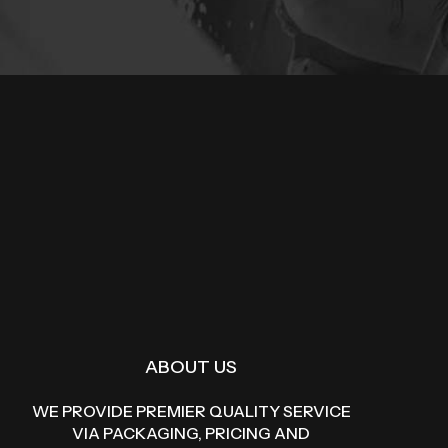
ABOUT US
WE PROVIDE PREMIER QUALITY SERVICE
VIA PACKAGING, PRICING AND