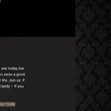
 see today, live
 to seize a good
ife, Join us. If
lastly – If you
ING TEAM