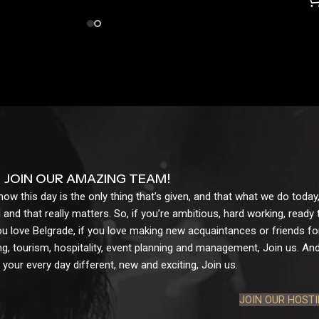
JOIN OUR AMAZING TEAM!
w this day is the only thing that’s given, and that what we do today,
 and that really matters. So, if you’re ambitious, hard working, ready
ou love Belgrade, if you love making new acquaintances or friends for l
g, tourism, hospitality, event planning and management, Join us. And 
your every day different, new and exciting, Join us.
JOIN OUR HOST