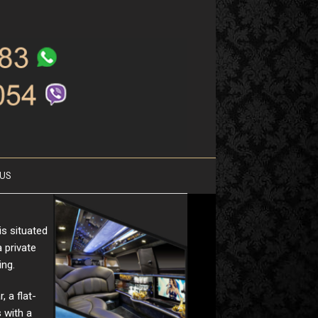
US
is situated
 private
ing.
, a flat-
 with a