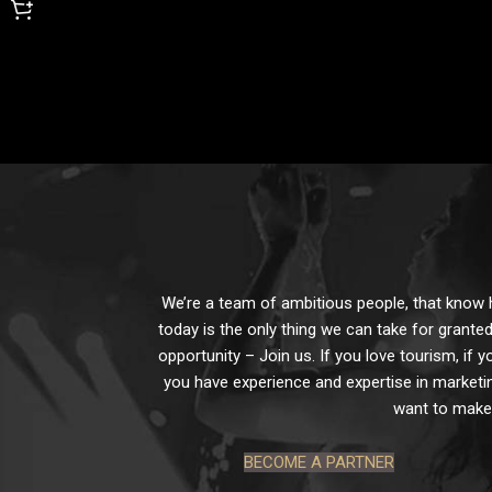
We’re a team of ambitious people, that know ho
today is the only thing we can take for granted
opportunity – Join us. If you love tourism, if y
you have experience and expertise in marketin
want to make 
BECOME A PARTNER