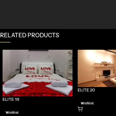
RELATED PRODUCTS
ELITE 20
ELITE 19
Wishlist
Wishlist