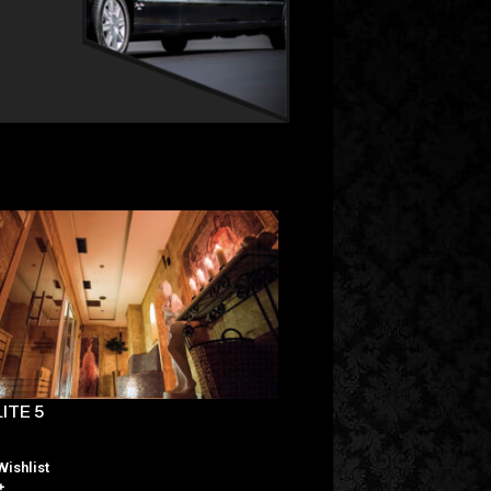
ITE 5
ELITE 7
Wishlist
Wishlist