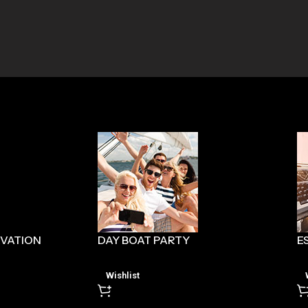
RVATION
DAY BOAT PARTY
E
Wishlist