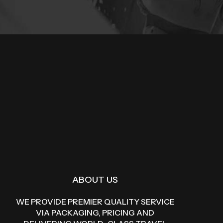
ABOUT US
WE PROVIDE PREMIER QUALITY SERVICE
VIA PACKAGING, PRICING AND