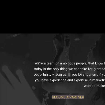
We’re a team of ambitious people, that know ho
today is the only thing we can take for granted
opportunity – Join us. If you love tourism, if y
you have experience and expertise in marketin
want to make 
BECOME A PARTNER