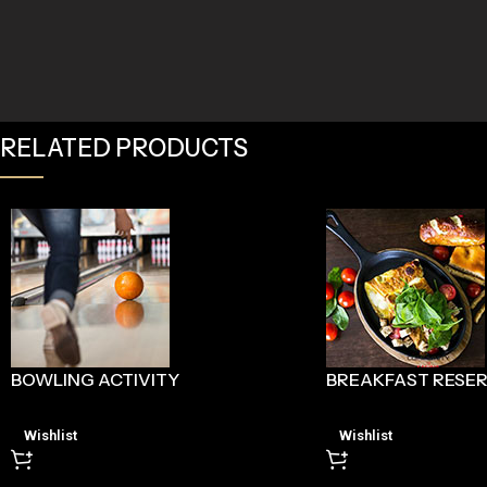
RELATED PRODUCTS
BOWLING ACTIVITY
BREAKFAST RESE
Wishlist
Wishlist