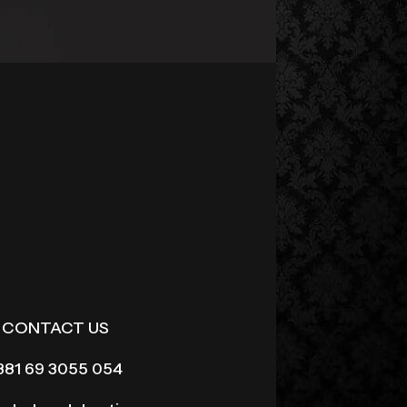
CONTACT US
381 69 3055 054