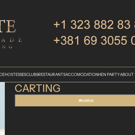
ICE
HOSTESSES
CLUBS
RESTAURANTS
ACCOMODATION
HEN PARTY
ABOUT 
CARTING
Wishlist