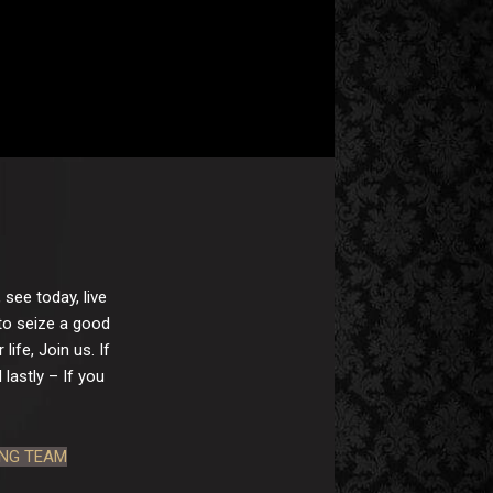
 see today, live
 to seize a good
ife, Join us. If
lastly – If you
ING TEAM