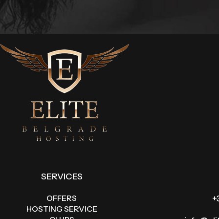
SERVICES
OFFERS
+
HOSTING SERVICE