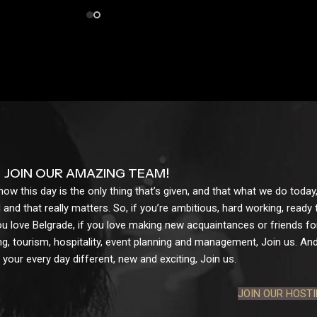
JOIN OUR AMAZING TEAM!
w this day is the only thing that’s given, and that what we do today,
 and that really matters. So, if you’re ambitious, hard working, ready
ou love Belgrade, if you love making new acquaintances or friends for l
g, tourism, hospitality, event planning and management, Join us. And 
your every day different, new and exciting, Join us.
JOIN OUR HOST