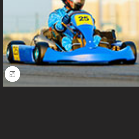
Click to enlarge