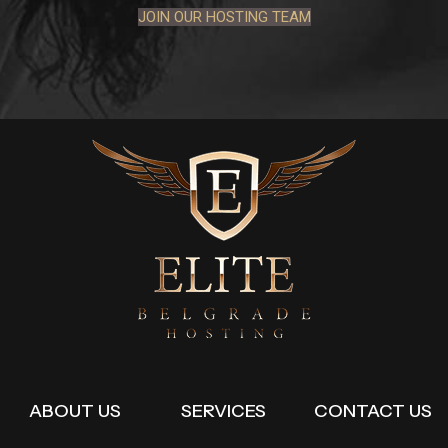
JOIN OUR HOSTING TEAM
ABOUT US
SERVICES
CONTACT US