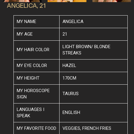
ANGELICA, 21
MY NAME
ANGELICA
MY AGE
21
LIGHT BROWN/ BLONDE
MY HAIR COLOR
STREAKS
MY EYE COLOR
HAZEL
MY HEIGHT
170CM
MY HOROSCOPE
TAURUS
SIGN
LANGUAGES I
ENGLISH
SPEAK
MY FAVORITE FOOD
VEGGIES, FRENCH FRIES