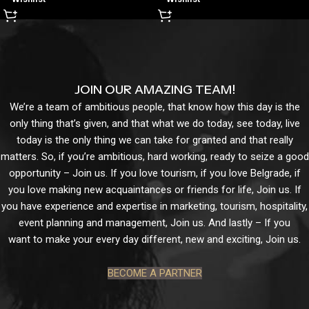
JOIN OUR AMAZING TEAM!
We’re a team of ambitious people, that know how this day is the
only thing that’s given, and that what we do today, see today, live
today is the only thing we can take for granted and that really
matters. So, if you’re ambitious, hard working, ready to seize a good
opportunity – Join us. If you love tourism, if you love Belgrade, if
you love making new acquaintances or friends for life, Join us. If
you have experience and expertise in marketing, tourism, hospitality,
event planning and management, Join us. And lastly – If you
want to make your every day different, new and exciting, Join us.
BECOME A PARTNER