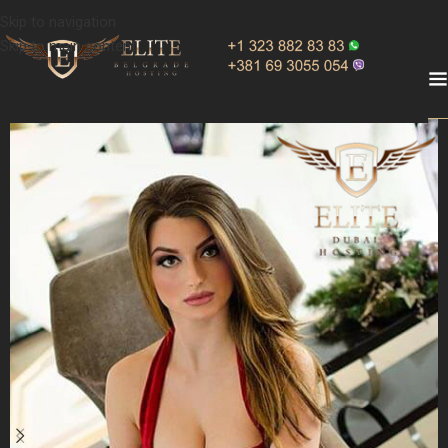
Skip to navigation
Skip to main content