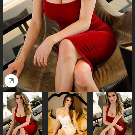
Click to enlarge