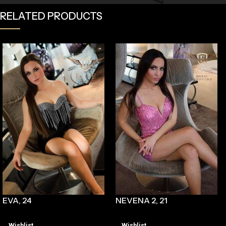
RELATED PRODUCTS
EVA, 24
NEVENA 2, 21
Wishlist
Wishlist