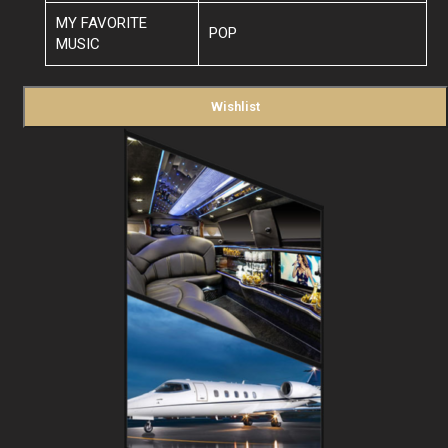
MY FAVORITE
POP
MUSIC
Wishlist