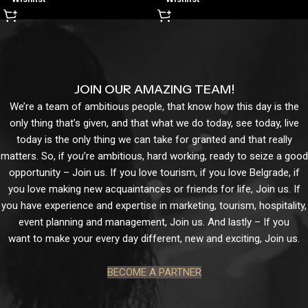
JOIN OUR AMAZING TEAM!
We’re a team of ambitious people, that know how this day is the
only thing that’s given, and that what we do today, see today, live
today is the only thing we can take for granted and that really
matters. So, if you’re ambitious, hard working, ready to seize a good
opportunity – Join us. If you love tourism, if you love Belgrade, if
you love making new acquaintances or friends for life, Join us. If
you have experience and expertise in marketing, tourism, hospitality,
event planning and management, Join us. And lastly – If you
want to make your every day different, new and exciting, Join us.
BECOME A PARTNER