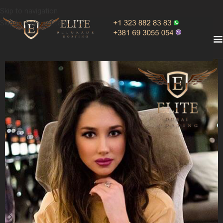
Skip to navigation
Skip to main content