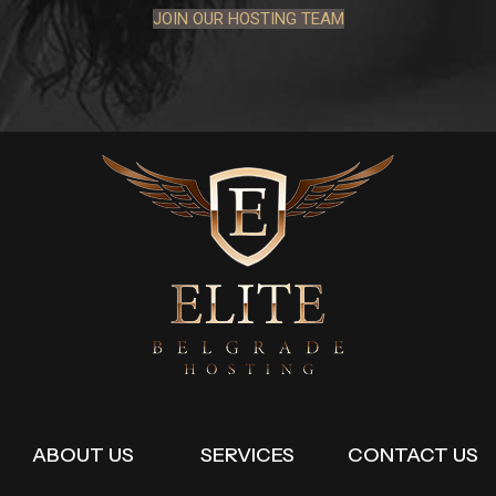
JOIN OUR HOSTING TEAM
ABOUT US
SERVICES
CONTACT US