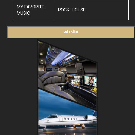
MY FAVORITE
ROCK, HOUSE
MUSIC
Wishlist