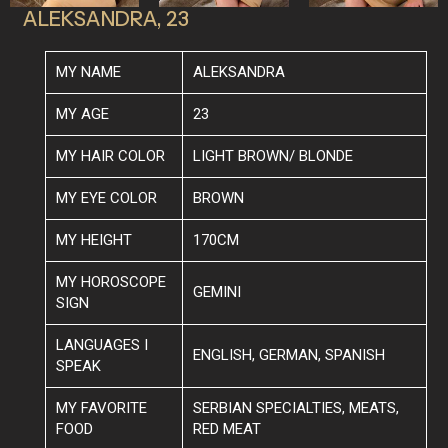
ALEKSANDRA, 23
MY NAME
ALEKSANDRA
MY AGE
23
MY HAIR COLOR
LIGHT BROWN/ BLONDE
MY EYE COLOR
BROWN
MY HEIGHT
170CM
MY HOROSCOPE
GEMINI
SIGN
LANGUAGES I
ENGLISH, GERMAN, SPANISH
SPEAK
MY FAVORITE
SERBIAN SPECIALTIES, MEATS,
FOOD
RED MEAT