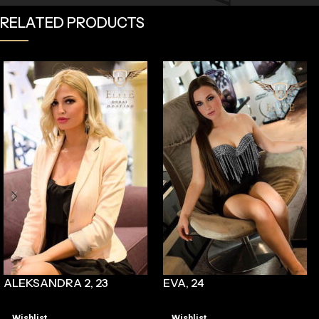
RELATED PRODUCTS
ALEKSANDRA 2, 23
EVA, 24
Wishlist
Wishlist