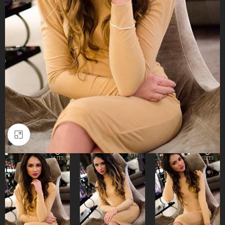
Click to enlarge